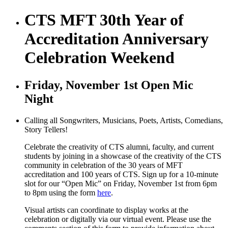
CTS MFT 30th Year of
Accreditation Anniversary
Celebration Weekend
Friday, November 1st Open Mic
Night
Calling all Songwriters, Musicians, Poets, Artists, Comedians,
Story Tellers!
Celebrate the creativity of CTS alumni, faculty, and current
students by joining in a showcase of the creativity of the CTS
community in celebration of the 30 years of MFT
accreditation and 100 years of CTS. Sign up for a 10-minute
slot for our “Open Mic” on Friday, November 1st from 6pm
to 8pm using the form
here
.
Visual artists can coordinate to display works at the
celebration or digitally via our virtual event. Please use the