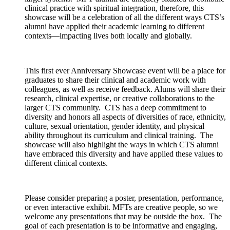
clinical practice with spiritual integration, therefore, this
showcase will be a celebration of all the different ways CTS’s
alumni have applied their academic learning to different
contexts—impacting lives both locally and globally.
This first ever Anniversary Showcase event will be a place for
graduates to share their clinical and academic work with
colleagues, as well as receive feedback. Alums will share their
research, clinical expertise, or creative collaborations to the
larger CTS community. CTS has a deep commitment to
diversity and honors all aspects of diversities of race, ethnicity,
culture, sexual orientation, gender identity, and physical
ability throughout its curriculum and clinical training. The
showcase will also highlight the ways in which CTS alumni
have embraced this diversity and have applied these values to
different clinical contexts.
Please consider preparing a poster, presentation, performance,
or even interactive exhibit. MFTs are creative people, so we
welcome any presentations that may be outside the box. The
goal of each presentation is to be informative and engaging,