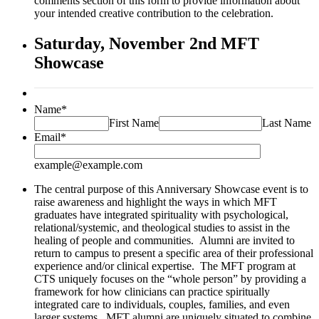
comments section of this form to provide information about
your intended creative contribution to the celebration.
Saturday, November 2nd MFT
Showcase
Name
*
First Name
Last Name
Email
*
example@example.com
The central purpose of this Anniversary Showcase event is to
raise awareness and highlight the ways in which MFT
graduates have integrated spirituality with psychological,
relational/systemic, and theological studies to assist in the
healing of people and communities. Alumni are invited to
return to campus to present a specific area of their professional
experience and/or clinical expertise. The MFT program at
CTS uniquely focuses on the “whole person” by providing a
framework for how clinicians can practice spiritually
integrated care to individuals, couples, families, and even
larger systems. MFT alumni are uniquely situated to combine